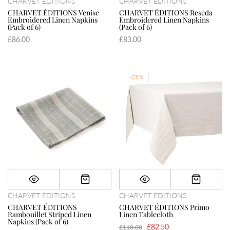
CHARVET EDITIONS
CHARVET EDITIONS
CHARVET ÉDITIONS Venise
CHARVET ÉDITIONS Reseda
Embroidered Linen Napkins
Embroidered Linen Napkins
(Pack of 6)
(Pack of 6)
£86.00
£83.00
-25%
CHARVET EDITIONS
CHARVET EDITIONS
CHARVET ÉDITIONS
CHARVET ÉDITIONS Primo
Rambouillet Striped Linen
Linen Tablecloth
Napkins (Pack of 6)
£82.50
£110.00