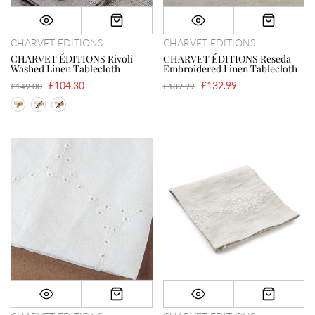
CHARVET EDITIONS
CHARVET EDITIONS
CHARVET ÉDITIONS Rivoli
CHARVET ÉDITIONS Reseda
Washed Linen Tablecloth
Embroidered Linen Tablecloth
£104.30
£132.99
£149.00
£189.99