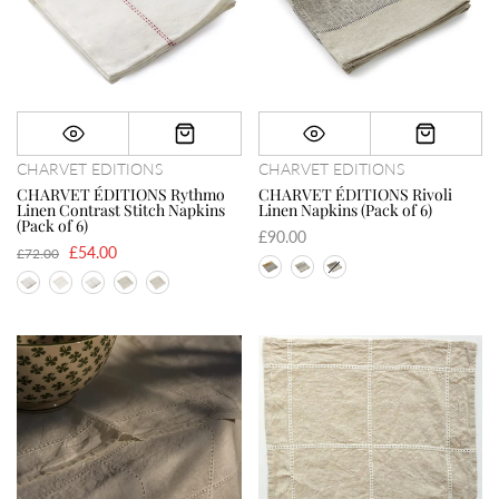
CHARVET EDITIONS
CHARVET EDITIONS
CHARVET ÉDITIONS Rythmo
CHARVET ÉDITIONS Rivoli
Linen Contrast Stitch Napkins
Linen Napkins (Pack of 6)
(Pack of 6)
£90.00
£54.00
£72.00