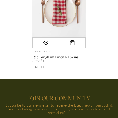
Linen Tales
Red Gingham Linen Napkins,
Set of 2
£41.00
JOIN OUR COMMUNITY
Subscribe to our newsletter to receive the latest news from Jack &
Abel, including new product launches, seasonal collections and
special offers.