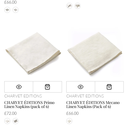
£66.00
CHARVET EDITIONS
CHARVET EDITIONS
CHARVET ÉDITIONS Primo
CHARVET ÉDITIONS Mecano
Linen Napkins (pack of 6)
Linen Napkins (Pack of 6)
£72.00
£66.00