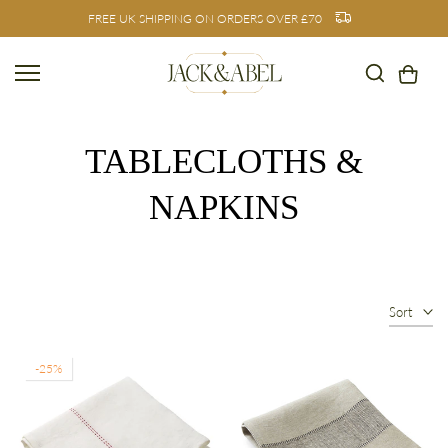
FREE UK SHIPPING ON ORDERS OVER £70
Skip
to
content
TABLECLOTHS &
NAPKINS
Sort
-25%