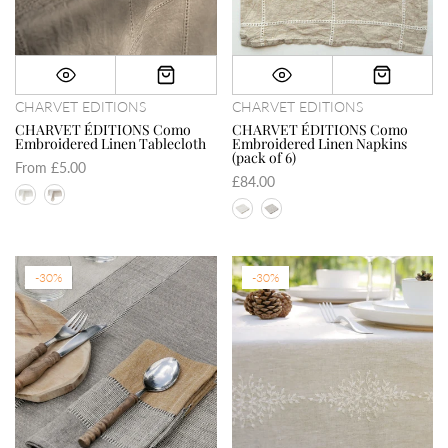
CHARVET EDITIONS
CHARVET EDITIONS
CHARVET ÉDITIONS Como
CHARVET ÉDITIONS Como
Embroidered Linen Tablecloth
Embroidered Linen Napkins
(pack of 6)
From
£5.00
£84.00
-30%
-30%