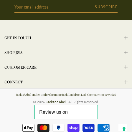
SUBSCRIBE
GET IN TOUCH
SHOP J&A
CUSTOMER CARE
CONNECT
Jack & Abel trades under the name Jack Davidson Ltd, Company no.14570626
© 2026
JackandAbel
| All Rights Reserved.