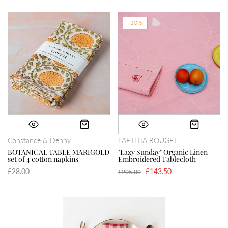
-30%
Constance & Denny
LAETITIA ROUGET
BOTANICAL TABLE MARIGOLD
"Lazy Sunday" Organic Linen
set of 4 cotton napkins
Embroidered Tablecloth
£28.00
£143.50
£205.00